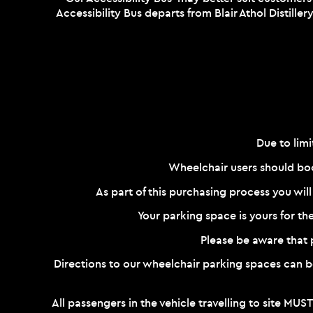
Accessibility Bus departs from Blair Athol Distille
Due to limi
Wheelchair users should boo
As part of this purchasing process you will
Your parking space is yours for th
Please be aware that pa
Directions to our wheelchair parking spaces can
All passengers in the vehicle travelling to site MUST