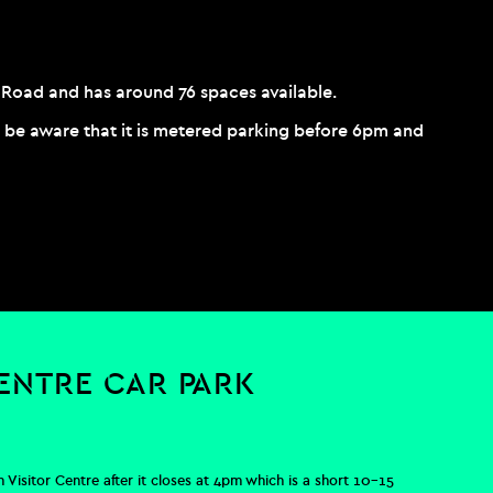
ll Road and has around 76 spaces available.
ut be aware that it is metered parking before 6pm and
CENTRE CAR PARK
 Visitor Centre after it closes at 4pm which is a short 10-15