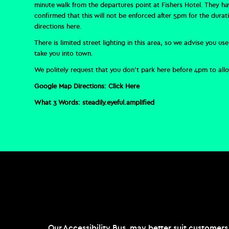
minute walk from the departures point at Fishers Hotel. They h
confirmed that this will not be enforced after 5pm for the dura
directions
here
.
There is limited street lighting in this area, so we advise you 
take you into town.
We politely request that you don’t park here before 4pm to allow
Google Map Directions:
Click Here
What 3 Words:
steadily.eyeful.amplified
Our Accessibility Bus may better suit customers