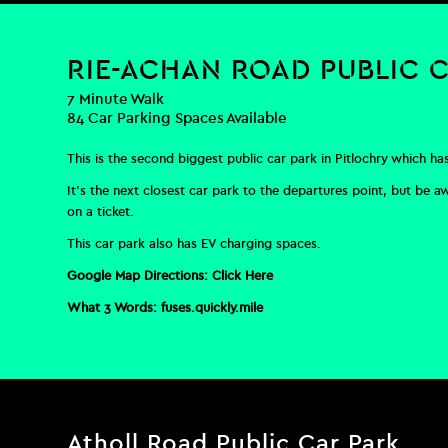
RIE-ACHAN ROAD PUBLIC 
7 Minute Walk
84 Car Parking Spaces Available
This is the second biggest public car park in Pitlochry which ha
It’s the next closest car park to the departures point, but be a
on a ticket.
This car park also has EV charging spaces.
Google Map Directions:
Click Here
What 3 Words:
fuses.quickly.mile
Atholl Road Public Car Park