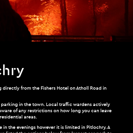
chry
 directly from the Fishers Hotel on Atholl Road in
 parking in the town. Local traffic wardens actively
 aware of any restrictions on how long you can leave
residential areas.
 in the evenings however it is limited in Pitlochry. A