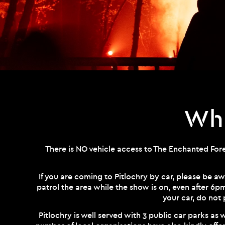
Whe
There is NO vehicle access to The Enchanted Fores
If you are coming to Pitlochry by car, please be aw
patrol the area while the show is on, even after 6p
your car, do not 
Pitlochry is well served with 3 public car parks as w