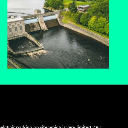
chair parking on site which is very limited. Our