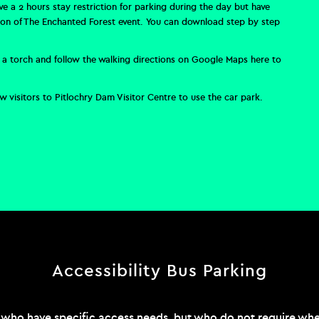
ave a
2 hours stay restriction for parking during the day but have
tion of The Enchanted Forest event.
You can download step by step
use a torch and follow the walking directions on Google Maps
here
to
 visitors to Pitlochry Dam Visitor Centre to use the car park.
Accessibility Bus Parking
 who have specific access needs, but who do not require wheel