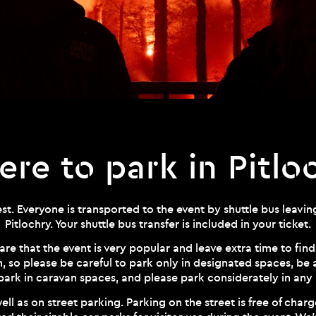
re to park in Pitlo
t. Everyone is transported to the event by shuttle bus leaving
Pitlochry. Your shuttle bus transfer is included in your ticket.
are that the event is very popular and leave extra time to find
m, so please be careful to park only in designated spaces, be
park in caravan spaces, and please park considerately in any 
ell as on street parking. Parking on the street is free of charge