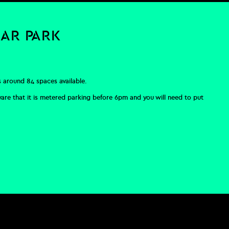
CAR PARK
s around 84 spaces available.
ware that it is metered parking before 6pm and you will need to put