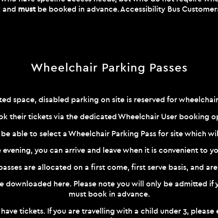
ry and
must
be booked in advance. Accessibility Bus Customers a
Wheelchair Parking Passes
ted space, disabled parking on site is reserved for wheelchair
k their tickets via the dedicated Wheelchair User booking 
 be able to select a Wheelchair Parking Pass for site which wi
e evening, you can arrive and leave when it is convenient to yo
sses are allocated on a first come, first serve basis, and are 
 be downloaded
here
. Please note you will only be admitted i
must book in advance.
 have tickets. If you are travelling with a child under 3, plea