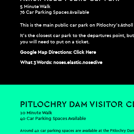
5 Minute Walk
76 Car Parking Spaces Available
This is the main public car park on Pitlochry’s Atho
It’s the closest car park to the departures point, b
you will need to put on a ticket.
Google Map Directions:
Click Here
What 3 Words:
noses.elastic.nosedive
PITLOCHRY DAM VISITOR 
10 Minute Walk
40 Car Parking Spaces Available
Around 40 car parking spaces are available at the Pitlochry Dam