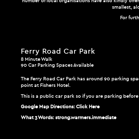
number of local organisations have also kindly offer
smallest, a
For furt
Ferry Road Car Park
8 Minute Walk
90 Car Parking Spaces Available
The Ferry Road Car Park has around 90 parking spac
point at Fishers Hotel.
This is a public car park so if you are parking befor
Google Map Directions:
Click Here
What 3 Words:
strong.warmers.immediate