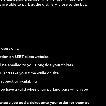
re able to park at the distillery, close to the bus.
 users only.
option on
SEE Tickets website
.
ll be emailed to you alongside your tickets.
u and take your time while on site.
subject to availability.
f you have a valid wheelchair parking pass which you
se ensure you add a ticket onto your order for them at