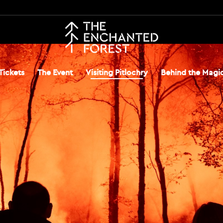
Tickets
The Event
Visiting Pitlochry
Behind the Magi