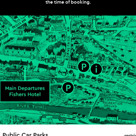
the time of booking.