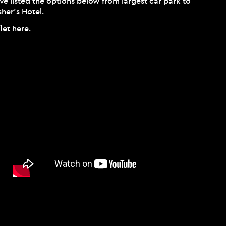
’ve listed the options below from largest car park to
her’s Hotel.
flet
here
.