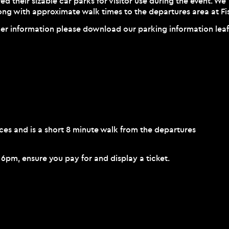
ed their sizable car parks for visitor use during the event. We
long with approximate walk times to the departures area at Fis
her information please download our parking information lea
es and is a short 8 minute walk from the departures
e 6pm, ensure you pay for and display a ticket.