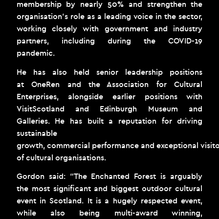
membership by nearly 50% and strengthen the
organisation’s role as a leading voice in the sector,
working closely with government and industry
partners, including during the COVID-19
pandemic.
He has also held senior leadership positions
at OneRen and the Association for Cultural
Enterprises, alongside earlier positions with
VisitScotland and Edinburgh Museum and
Galleries. He has built a reputation for driving
sustainable
growth, commercial performance and exceptional visito
of cultural organisations.
Gordon said: “The Enchanted Forest is arguably
the most significant and biggest outdoor cultural
event in Scotland. It is a hugely respected event,
while also being multi-award winning,