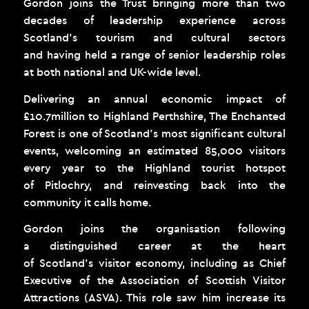
Gordon joins the Trust bringing more than two
decades of leadership experience across
Scotland’s tourism and cultural sectors
and having held a range of senior leadership roles
at both national and UK-wide level.
Delivering an annual economic impact of
£10.7million to Highland Perthshire, The Enchanted
Forest is one of Scotland’s most significant cultural
events, welcoming an estimated 85,000 visitors
every year to the Highland tourist hotspot
of Pitlochry, and reinvesting back into the
community it calls home.
Gordon joins the organisation following
a distinguished career at the heart
of Scotland’s visitor economy, including as Chief
Executive of the Association of Scottish Visitor
Attractions (ASVA). This role saw him increase its