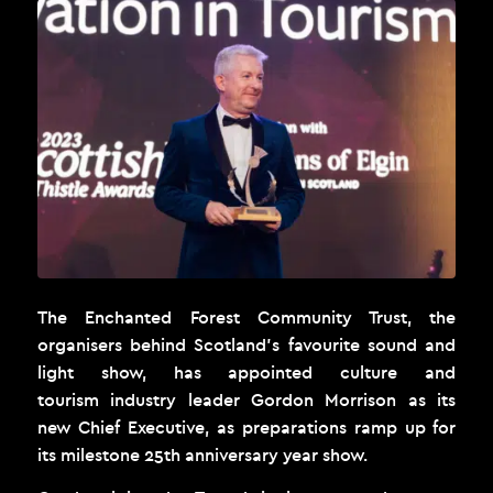
The Enchanted Forest Community Trust, the
organisers behind Scotland’s favourite sound and
light show, has appointed culture and
tourism industry leader Gordon Morrison as its
new Chief Executive
,
as preparations ramp up for
its milestone 25
th
anniversary year show.