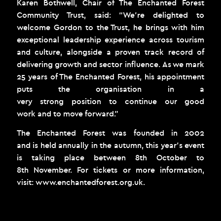
Karen Bothwell, Chair of The Enchanted Forest
Community Trust, said: “We’re delighted to
welcome Gordon to the Trust, he brings with him
exceptional leadership experience across tourism
and culture, alongside a proven track record of
delivering growth and sector influence. As we mark
25 years of The Enchanted Forest, his appointment
puts the organisation in a
very strong position to continue our good
work and to move forward.”
The Enchanted Forest was founded in 2002
and is held annually in the autumn, this year’s event
is taking place between 8
th
October to
8
th
November. For tickets or more information,
visit:
www.enchantedforest.org.uk
.