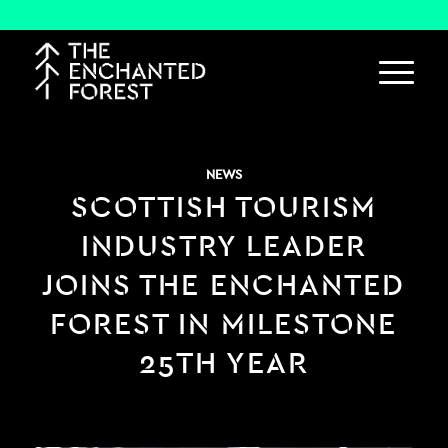
NEWS
SCOTTISH TOURISM
INDUSTRY LEADER
JOINS THE ENCHANTED
FOREST IN MILESTONE
25TH YEAR