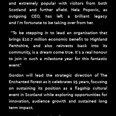
and extremely popular with visitors from both
Scotland and further afield. Nela Popovic, as
outgoing CEO, has left a brilliant legacy
and I’m fortunate to be taking over from her.
“To be stepping in to lead an organisation that
brings £10.7 million economic benefit to Highland
Perthshire, and also reinvests back into its
community, is a dream come true. It’s a real honour
to join in such a milestone year for this fantastic
event.”
Gordon will lead the strategic direction of The
Enchanted Forest as it celebrates 25 years, focusing
on sustaining its position as a flagship cultural
event in Scotland while exploring opportunities for
innovation, audience growth and sustained long
term impact.