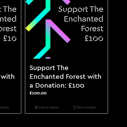
Support The
 with
Enchanted Forest with
a Donation: £100
£
100.00
etails
Add to basket
Show Details