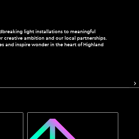
reaking light installations to meaningful
r creative ambition and our local partnerships.
es and inspire wonder in the heart of Highland