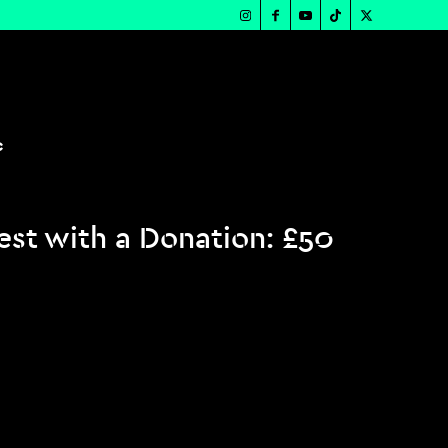
c
st with a Donation: £50