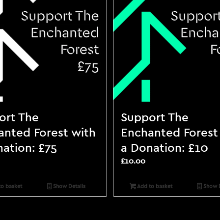
ort The
Support The
anted Forest with
Enchanted Forest
ation: £75
a Donation: £10
£
10.00
o basket
Show Details
Add to basket
Show D