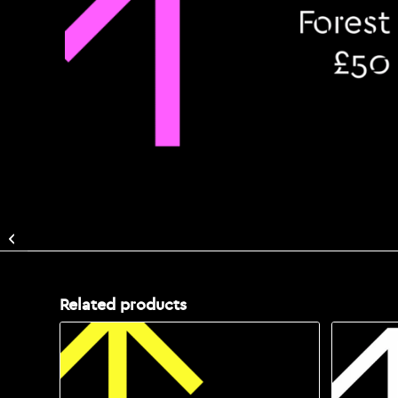
Support The Enchanted
Forest with a Donation:
£25
Related products