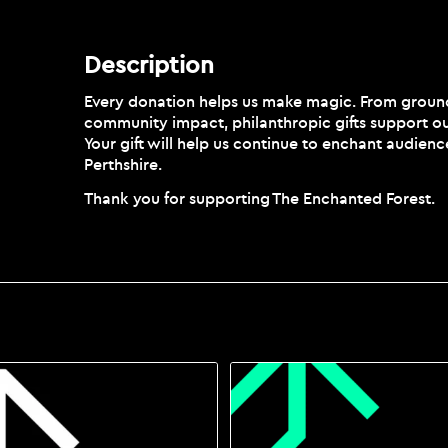
Description
Description
Every donation helps us make magic. From groundb
community impact, philanthropic gifts support ou
Your gift will help us continue to enchant audienc
Perthshire.
Thank you for supporting The Enchanted Forest.