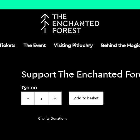
Tickets
The Event
Visiting Pitlochry
Behind the Magi
Support The Enchanted Fore
£
50.00
Add to basket
Category:
Charity Donations