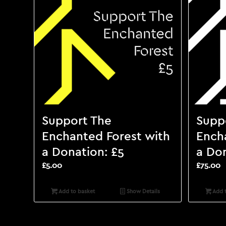
Support The
Supp
Enchanted Forest with
Ench
a Donation: £5
a Don
£
5.00
£
75.00
Add to basket
Show Details
Add t