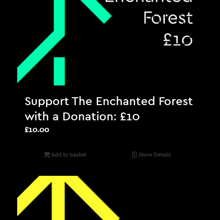
Support The Enchanted Forest
with a Donation: £10
£
10.00
Add to basket
Show Details