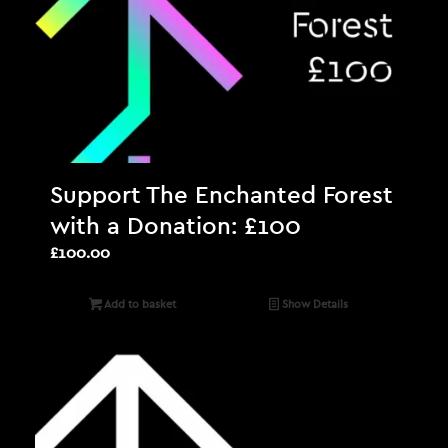
Support The Enchanted Forest
with a Donation: £100
£
100.00
Add to basket
Show Details