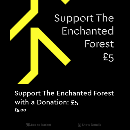
Support The Enchanted Forest
with a Donation: £5
£
5.00
Add to basket
Show Details