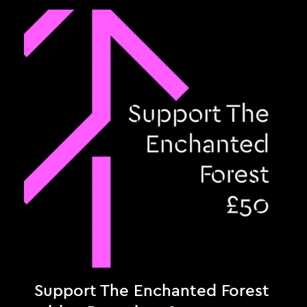
Support The Enchanted Forest