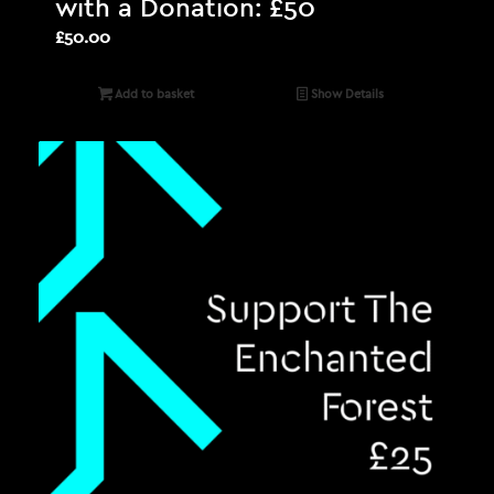
with a Donation: £50
£
50.00
Add to basket
Show Details