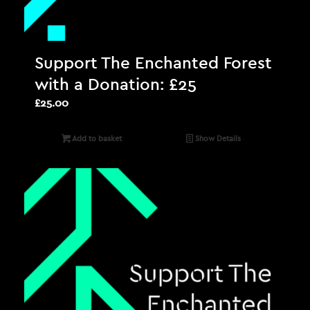
Support The Enchanted Forest
with a Donation: £25
£
25.00
Add to basket
Show Details