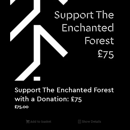
Support The Enchanted Forest
with a Donation: £75
£
75.00
Add to basket
Show Details