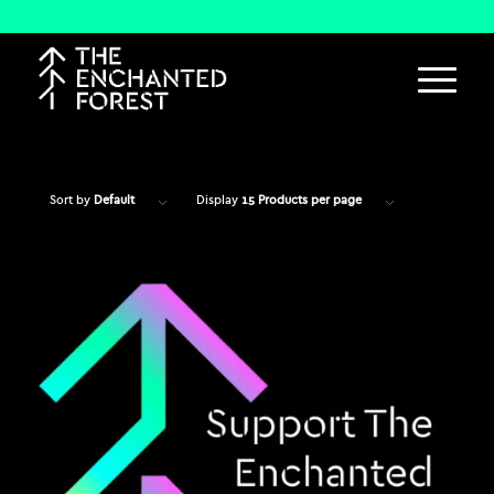
Sort by
Default
Display
15 Products per page