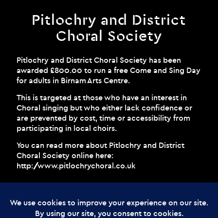
Pitlochry and District
Choral Society
Pitlochry and District Choral Society has been
awarded £800.00 to run a free Come and Sing Day
for adults in Birnam Arts Centre.
This is targeted at those who have an interest in
Choral singing but who either lack confidence or
are prevented by cost, time or accessibility from
participating in local choirs.
You can read more about Pitlochry and District
Choral Society online here:
http://www.pitlochrychoral.co.uk
© Copyright - The Enchanted Forest
2026 Web Design by
Cunningly Good