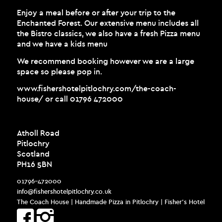
Enjoy a meal before or after your trip to the
Enchanted Forest. Our extensive menu includes all
the Bistro classics, we also have a fresh Pizza menu
and we have a kids menu
We recommend booking however we are a large
space so please pop in.
www.fishershotelpitlochry.com/the-coach-
house/
or call 01796 472000
Atholl Road
Pitlochry
Scotland
PH16 5BN
01796-472000
info@fishershotelpitlochry.co.uk
The Coach House | Handmade Pizza in Pitlochry | Fisher’s Hotel