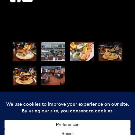
© Copyright - The Enchanted Forest
2026 Web Design by
Cunningly Good
Group
The Enchanted Forest Community Trust is registered in Scotland, charity
number SC045237: company number SC357866