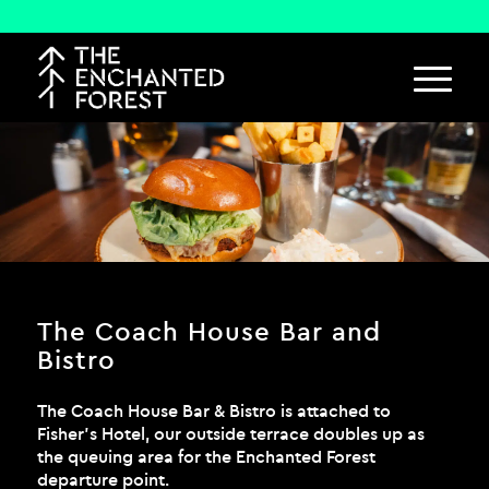
The Coach House Bar and
Bistro
The Coach House Bar & Bistro is attached to
Fisher’s Hotel, our outside terrace doubles up as
the queuing area for the Enchanted Forest
departure point.