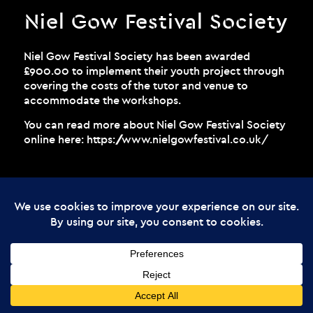
Niel Gow Festival Society
Niel Gow Festival Society has been awarded
£900.00 to implement their youth project through
covering the costs of the tutor and venue to
accommodate the workshops.
You can read more about Niel Gow Festival Society
online here:
https://www.nielgowfestival.co.uk/
© Copyright - The Enchanted Forest
2026 Web Design by
Cunningly Good
Group
The Enchanted Forest Community Trust is registered in Scotland, charity
number SC045237: company number SC357866
Media Enquiries
Advertise
Privacy Policy