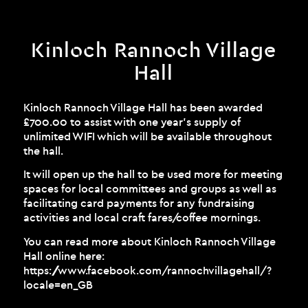
Kinloch Rannoch Village
Hall
Kinloch Rannoch Village Hall has been awarded
£700.00 to assist with one year’s supply of
unlimited WIFI which will be available throughout
the hall.
It will open up the hall to be used more for meeting
spaces for local committees and groups as well as
facilitating card payments for any fundraising
activities and local craft fares/coffee mornings.
You can read more about Kinloch Rannoch Village
Hall online here:
https://www.facebook.com/rannochvillagehall/?
locale=en_GB