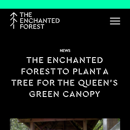
NEWS
THE ENCHANTED
FOREST TO PLANT A
TREE FOR THE QUEEN’S
GREEN CANOPY