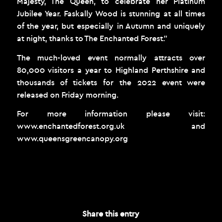
Majesty, The Queen, to celebrate her Platinum
Jubilee Year. Faskally Wood is stunning at all times
of the year, but especially in Autumn and uniquely
at night, thanks to The Enchanted Forest.”
The much-loved event normally attracts over
80,000 visitors a year to Highland Perthshire and
thousands of tickets for the 2022 event were
released on Friday morning.
For more information please visit:
www.enchantedforest.org.uk
and
www.queensgreencanopy.org
OCTOBER 1, 2021
Share this entry