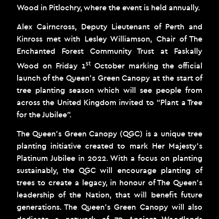
Wood in Pitlochry, where the event is held annually.
Alex Cairncross, Deputy Lieutenant of Perth and
Kinross met with Lesley Williamson, Chair of The
Enchanted Forest Community Trust at Faskally
st
Wood on Friday 1
October marking the official
launch of the Queen’s Green Canopy at the start of
tree planting season which will see people from
across the United Kingdom invited to “Plant a Tree
for the Jubilee”.
The Queen’s Green Canopy (QGC) is a unique tree
planting initiative created to mark Her Majesty’s
Platinum Jubilee in 2022. With a focus on planting
sustainably, the QGC will encourage planting of
trees to create a legacy, in honour of The Queen’s
leadership of the Nation, that will benefit future
generations. The Queen’s Green Canopy will also
dedicate a network of 70 Ancient Woodlands