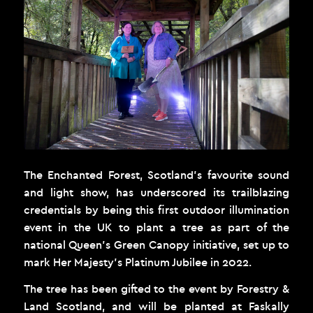
The Enchanted Forest, Scotland’s favourite sound
and light show, has underscored its trailblazing
credentials by being this first outdoor illumination
event in the UK to plant a tree as part of the
national Queen’s Green Canopy initiative, set up to
mark Her Majesty’s Platinum Jubilee in 2022.
The tree has been gifted to the event by Forestry &
Land Scotland, and will be planted at Faskally