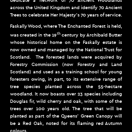
across the United Kingdom and identify 70 Ancient
Trees to celebrate Her Majesty’s 70 years of service.
Faskally Wood, where The Enchanted Forest is held,
th
was created in the 19
century by Archibald Butter
whose historical home on the Faskally estate is
now owned and managed by the National Trust for
Scotland. The forested lands were acquired by
Forestry Commission (now Forestry and Land
Scotland) and used as a training school for young
foresters owing, in part, to its extensive range of
tree species planted across the 55-hectare
woodland. It now boasts over 23 species including
Douglas fir, wild cherry and oak, with some of the
trees over 100 years old. The tree that will be
planted as part of the Queens’ Green Canopy will
be a Red Oak, noted for its flaming red Autumn
colours.