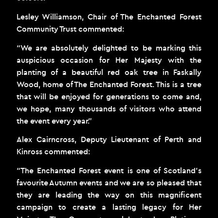
Lesley Williamson, Chair of The Enchanted Forest
Community Trust commented:
“We are absolutely delighted to be marking this
auspicious occasion for Her Majesty with the
planting of a beautiful red oak tree in Faskally
Wood, home of The Enchanted Forest. This is a tree
that will be enjoyed for generations to come and,
we hope, many thousands of visitors who attend
the event every year.”
Alex Cairncross, Deputy Lieutenant of Perth and
Kinross commented:
“The Enchanted Forest event is one of Scotland’s
favourite Autumn events and we are so pleased that
they are leading the way on this magnificent
campaign to create a lasting legacy for Her