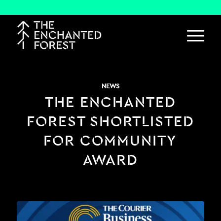
NEWS
THE ENCHANTED
FOREST SHORTLISTED
FOR COMMUNITY
AWARD