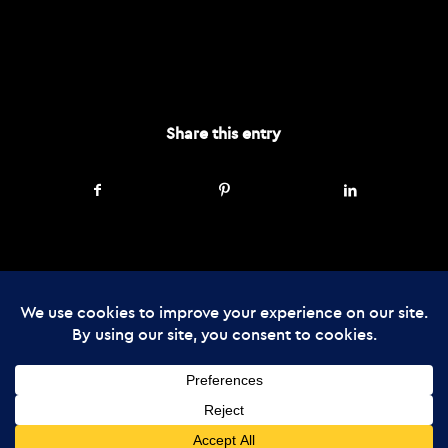
AUGUST 19, 2024
Share this entry
© Copyright - The Enchanted Forest
2026 Web Design by
Cunningly Good
Group
The Enchanted Forest Community Trust is registered in Scotland, charity
number SC045237: company number SC357866
Media Enquiries
Advertise
Privacy Policy