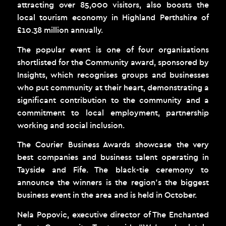
attracting over 85,000 visitors, also boosts the
local tourism economy in Highland Perthshire of
£10.38 million annually.
The popular event is one of four organisations
shortlisted for the Community award, sponsored by
Insights, which recognises groups and businesses
who put community at their heart, demonstrating a
significant contribution to the community and a
commitment to local employment, partnership
working and social inclusion.
The Courier Business Awards showcase the very
best companies and business talent operating in
Tayside and Fife. The black-tie ceremony to
announce the winners is the region’s the biggest
business event in the area and is held in October.
Nela Popovic, executive director of The Enchanted