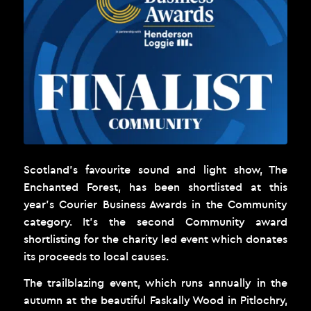
Scotland’s favourite sound and light show,
The
Enchanted Forest
, has been shortlisted at this
year’s Courier Business Awards in the Community
category. It’s the second Community award
shortlisting for the charity led event which donates
its proceeds to local causes.
The trailblazing event, which runs annually in the
autumn at the beautiful Faskally Wood in Pitlochry,