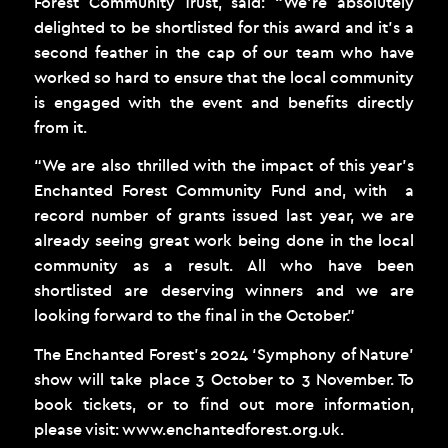
Forest Community Trust, said: “We’re absolutely
delighted to be shortlisted for this award and it’s a
second feather in the cap of our team who have
worked so hard to ensure that the local community
is engaged with the event and benefits directly
from it.
“We are also thrilled with the impact of this year’s
Enchanted Forest Community Fund and, with a
record number of grants issued last year, we are
already seeing great work being done in the local
community as a result. All who have been
shortlisted are deserving winners and we are
looking forward to the final in the October.”
The Enchanted Forest’s 2024 ‘Symphony of Nature’
show will take place 3 October to 3 November. To
book tickets, or to find out more information,
please visit:
www.enchantedforest.org.uk
.