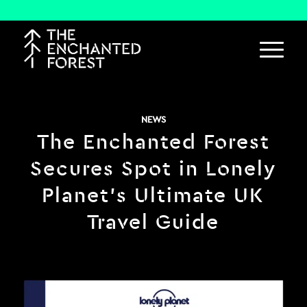
NEWS
The Enchanted Forest
Secures Spot in Lonely
Planet’s Ultimate UK
Travel Guide