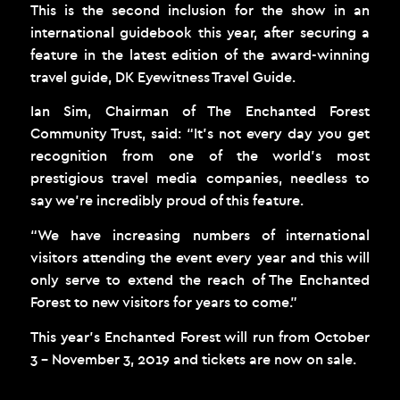
This is the second inclusion for the show in an
international guidebook this year, after securing a
feature in the latest edition of the award-winning
travel guide, DK Eyewitness Travel Guide.
Ian Sim, Chairman of The Enchanted Forest
Community Trust, said: “It’s not every day you get
recognition from one of the world’s most
prestigious travel media companies, needless to
say we’re incredibly proud of this feature.
“We have increasing numbers of international
visitors attending the event every year and this will
only serve to extend the reach of The Enchanted
Forest to new visitors for years to come.”
This year’s Enchanted Forest will run from October
3 – November 3, 2019 and tickets are now on sale.