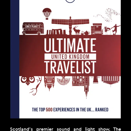
Scotland’s premier sound and light show, The