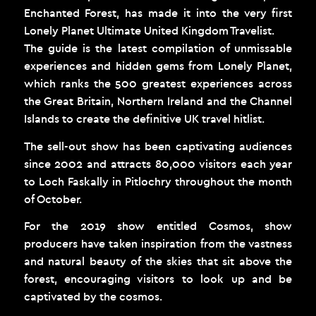
Enchanted Forest, has made it into the very first
Lonely Planet Ultimate United Kingdom Travelist.
The guide is the latest compilation of unmissable
experiences and hidden gems from Lonely Planet,
which ranks the 500 greatest experiences across
the Great Britain, Northern Ireland and the Channel
Islands to create the definitive UK travel hitlist.
The sell-out show has been captivating audiences
since 2002 and attracts 80,000 visitors each year
to Loch Faskally in Pitlochry throughout the month
of October.
For the 2019 show entitled Cosmos, show
producers have taken inspiration from the vastness
and natural beauty of the skies that sit above the
forest, encouraging visitors to look up and be
captivated by the cosmos.