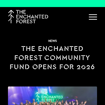
NEWS
THE ENCHANTED
FOREST COMMUNITY
FUND OPENS FOR 2026