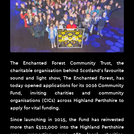
The Enchanted Forest Community Trust, the
charitable organisation behind Scotland’s favourite
sound and light show,
The Enchanted Forest
, has
today opened applications for its 2026 Community
Fund, inviting charities and community
organisations (CICs) across Highland Perthshire to
apply for vital funding.
Since launching in 2015, the Fund has reinvested
more than £522,000 into the Highland Perthshire