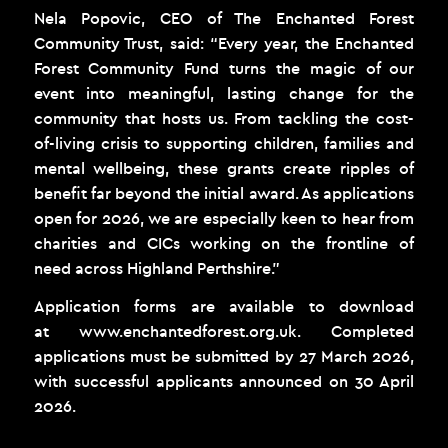
Nela Popovic, CEO of The Enchanted Forest
Community Trust, said: “Every year, the Enchanted
Forest Community Fund turns the magic of our
event into meaningful, lasting change for the
community that hosts us. From tackling the cost-
of-living crisis to supporting children, families and
mental wellbeing, these grants create ripples of
benefit far beyond the initial award. As applications
open for 2026, we are especially keen to hear from
charities and CICs working on the frontline of
need across Highland Perthshire.”
Application forms are available to download
at
www.enchantedforest.org.uk
. Completed
applications must be submitted by 27 March 2026,
with successful applicants announced on 30 April
2026.