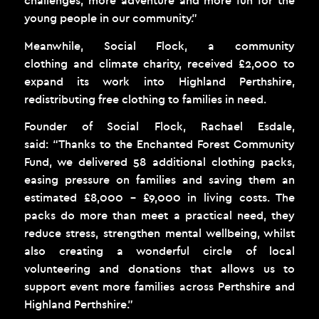
challenges, more adventure and more fun for the
young people in our community.”
Meanwhile, Social Flock, a community
clothing and climate charity, received £2,000 to
expand its work into Highland Perthshire,
redistributing free clothing to families in need.
Founder of Social Flock, Rachael Esdale,
said: “Thanks to the Enchanted Forest Community
Fund, we delivered 58 additional clothing packs,
easing pressure on families and saving them an
estimated £8,000 – £9,000 in living costs. The
packs do more than meet a practical need, they
reduce stress, strengthen mental wellbeing, whilst
also creating a wonderful circle of local
volunteering and donations that allows us to
support event more families across Perthshire and
Highland Perthshire.”