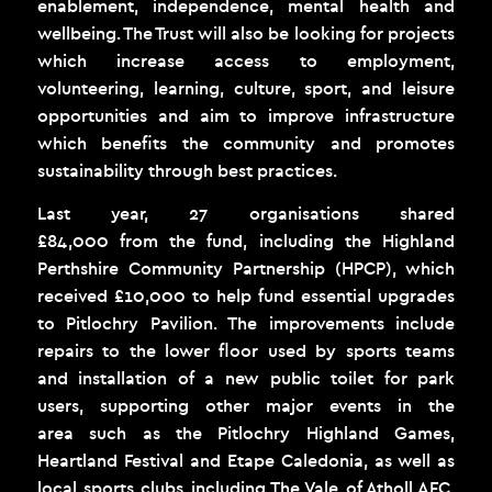
enablement, independence, mental health and
wellbeing. The Trust will also be looking for projects
which increase access to employment,
volunteering, learning, culture, sport, and leisure
opportunities and aim to improve infrastructure
which benefits the community and promotes
sustainability through best practices.
Last year, 27 organisations shared
£84,000 from the fund, including the Highland
Perthshire Community Partnership (HPCP), which
received £10,000 to help fund essential upgrades
to Pitlochry Pavilion. The improvements include
repairs to the lower floor used by sports teams
and installation of a new public toilet for park
users, supporting other major events in the
area such as the Pitlochry Highland Games,
Heartland Festival and Etape Caledonia, as well as
local sports clubs including The Vale of Atholl AFC,