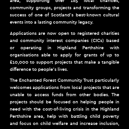
area, supporting over 185 local charities,
community groups, projects and transforming the
success of one of Scotland’s best-known cultural
events into a lasting community legacy.
Applications are now open to registered charities
and community interest companies (CICs) based
or operating in Highland Perthshire with
organisations able to apply for grants of up to
£10,000 to support projects that make a tangible
difference to people’s lives.
The Enchanted Forest Community Trust particularly
welcomes applications from local projects that are
unable to access funds from other bodies. The
projects should be focused on helping people in
need with the cost-of-living crisis in the Highland
Perthshire area, help with battling child poverty
and focus on child welfare and increase inclusion,