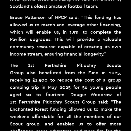
Scotland’s oldest amateur football team.
Bruce Patterson of HPCP said: “This funding has
allowed us to match and leverage other financing,
which will enable us, in turn, to complete the
Pavilion upgrades. This will provide a valuable
community resource capable of creating its own
income stream, ensuring financial longevity.”
The 1
st
Perthshire Pitlochry Scouts
Group also benefitted from the Fund in 2025,
receiving £1,500 to reduce the cost of a group
camping trip in May 2025 for 56 young people
aged six to fourteen. Dougie Woodrow of
1
st
Perthshire Pitlochry Scouts Group said: “The
Enchanted Forest funding allowed us to make the
weekend affordable for all the members of our
Scout group, and enabled us to offer more