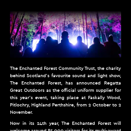
The Enchanted Forest Community Trust, the charity
behind Scotland’s favourite sound and light show,
The Enchanted Forest
, has announced Regatta
Great Outdoors as the official uniform supplier for
this year’s event, taking place at Faskally Wood,
Pitlochry, Highland Perthshire, from 2 October to 2
November.
Now in its 24th year, The Enchanted Forest will
welcome around 85,000 visitors for its multi-award