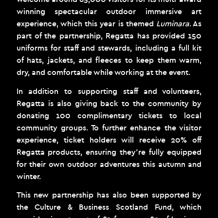
winning spectacular outdoor immersive art
experience, which this year is themed
Luminara
. As
part of the partnership, Regatta has provided 150
uniforms for staff and stewards, including a full kit
of hats, jackets, and fleeces to keep them warm,
dry, and comfortable while working at the event.
In addition to supporting staff and volunteers,
Regatta is also giving back to the community by
donating 100 complimentary tickets to local
community groups. To further enhance the visitor
experience, ticket holders will receive 20% off
Regatta products, ensuring they’re fully equipped
for their own outdoor adventures this autumn and
winter.
This new partnership has also been supported by
the Culture & Business Scotland Fund, which