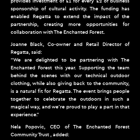
provides investment of £1 for every £2 of business
sponsorship of cultural activity. The funding has
enabled Regatta to extend the impact of the
partnership, creating more opportunities for
collaboration with The Enchanted Forest.
Joanne Black, Co-owner and Retail Director of
Regatta, said:
“We are delighted to be partnering with The
Enchanted Forest this year. Supporting the team
behind the scenes with our technical outdoor
clothing, while also giving back to the community,
is a natural fit for Regatta. The event brings people
together to celebrate the outdoors in such a
magical way, and we’re proud to play a part in that
experience.”
Nela Popovic, CEO of The Enchanted Forest
Community Trust , added: