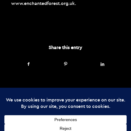
www.enchantedforest.org.uk
.
SEPTEMBER 15, 2025
Share this entry
© Copyright - The Enchanted Forest
2026 Web Design by
Cunningly Good
Group
The Enchanted Forest Community Trust is registered in Scotland, charity
number SC045237: company number SC357866