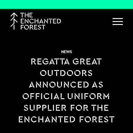
NEWS
REGATTA GREAT
OUTDOORS
ANNOUNCED AS
OFFICIAL UNIFORM
SUPPLIER FOR THE
ENCHANTED FOREST