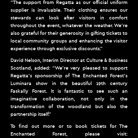
“The support from Regatta as our official uniform
supplier is invaluable. Their clothing ensures our
stewards can look after visitors in comfort
throughout the event, whatever the weather. We’re
also grateful for their generosity in gifting tickets to
local community groups and enhancing the visitor
experience through exclusive discounts.”
David Nelson, Interim Director at Culture & Business
Scotland, added: “We’re very pleased to support
Regatta’s sponsorship of The Enchanted Forest’s
Luminara show in the beautiful 19th century
Faskally Forest. It is fantastic to see such an
imaginative collaboration, not only in the
transformation of the woodland but also the
partnership itself.”
To find out more or to book tickets for The
Enchanted Forest, please visit: