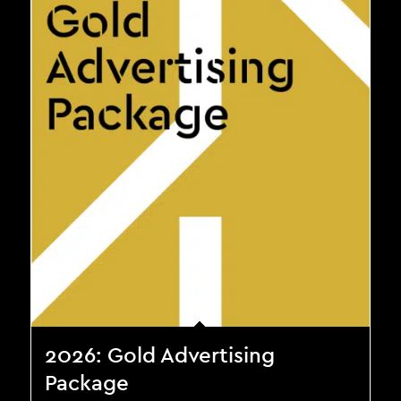
2026: Gold Advertising
Package