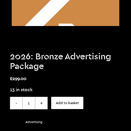
2026: Bronze Advertising
Package
£
299.00
13 in stock
Add to basket
Category:
Advertising