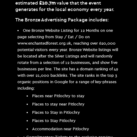
estimated
£10.7m
value that the event
generates for the local economy every year.
The Bronze Advertising Package includes:
One Bronze Website Listing for 12 Months on one
page selecting from Stay / Eat / Do on
www.enchantedforest.org.uk, reaching over 620,000
potential visitors every year. Bronze Website listings will
be located after the Silver Listings and will randomly
rotate from a selection of 12 businesses, and show five
businesses per line. The site has a domain ranking of 49
with over 21,000 backlinks. The site ranks in the top 3
organic positions in Google for a range of key-phrases
including:
Places near Pitlochry to stay
Places to stay near Pitlochry
Places to Stay in Pitlochry
Places to Stay Pitlochry
Accommodation near Pitlochry