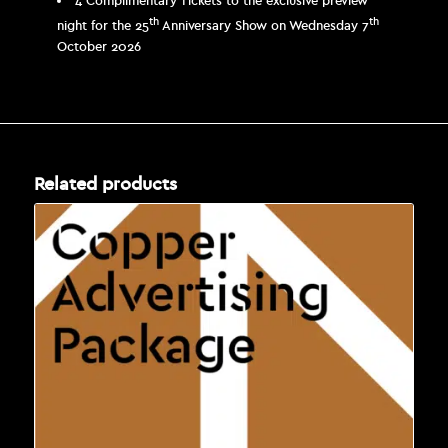
4 Complimentary Tickets to the exclusive preview
th
th
night for the 25
Anniversary Show on Wednesday 7
October 2026
Related products