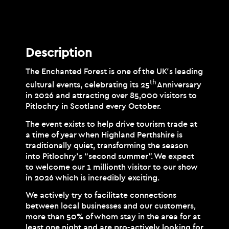
Description
Description
The Enchanted Forest is one of the UK’s leading
th
cultural events, celebrating its 25
Anniversary
in 2026 and attracting over 85,000 visitors to
Pitlochry in Scotland every October.
The event exists to help drive tourism trade at
a time of year when Highland Perthshire is
traditionally quiet, transforming the season
into Pitlochry’s “second summer”. We expect
to welcome our 1 millionth visitor to our show
in 2026 which is incredibly exciting.
We actively try to facilitate connections
between local businesses and our customers,
more than 50% of whom stay in the area for at
least one night and are pro-actively looking for