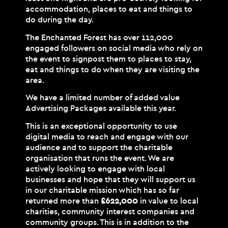
accommodation, places to eat and things to
do during the day.
The Enchanted Forest has over 112,000
engaged followers on social media who rely on
the event to signpost them to places to stay,
eat and things to do when they are visiting the
area.
We have a limited number of added value
Advertising Packages available this year.
This is an exceptional opportunity to use
digital media to reach and engage with our
audience and to support the charitable
organisation that runs the event. We are
actively looking to engage with local
businesses and hope that they will support us
in our charitable mission which has so far
returned more than
£622,000
in value to local
charities, community interest companies and
community groups. This is in addition to the