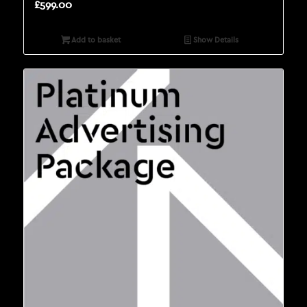
£
599.00
Add to basket
Show Details