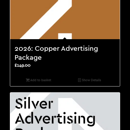
2026: Copper Advertising
Package
£
149.00
Add to basket
Show Details