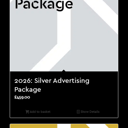
2026: Silver Advertising
Package
£
459.00
Add to basket
Show Details