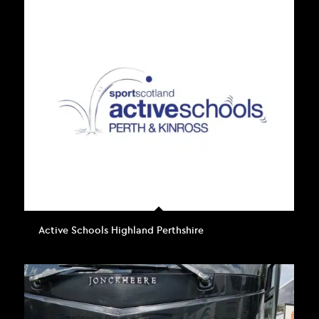
Active Schools Highland Perthshire