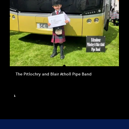
The Pitlochry and Blair Atholl Pipe Band
1
2
3
Page 1 of 3