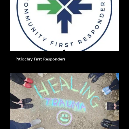
Pitlochry First Responders