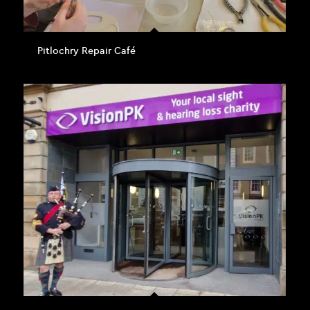
Pitlochry Repair Café