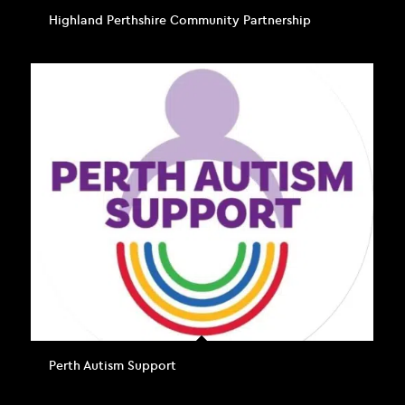
Highland Perthshire Community Partnership
Perth Autism Support