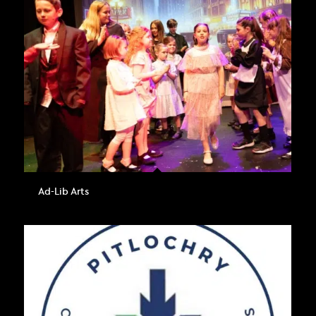
Ad-Lib Arts