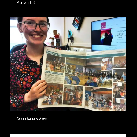
Vision PK
Strathearn Arts