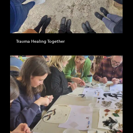
Trauma Healing Together