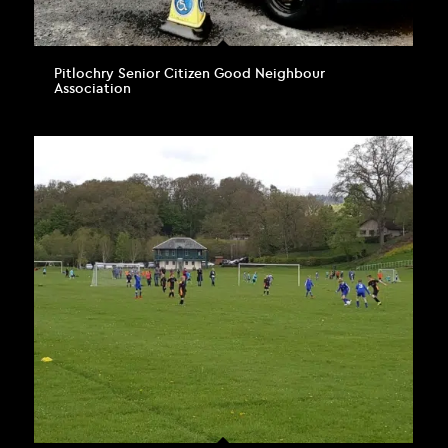
Pitlochry Senior Citizen Good Neighbour
Association