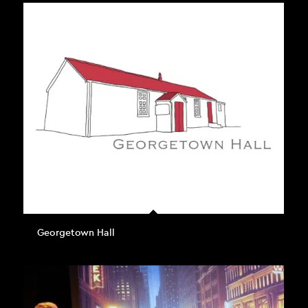
Georgetown Hall