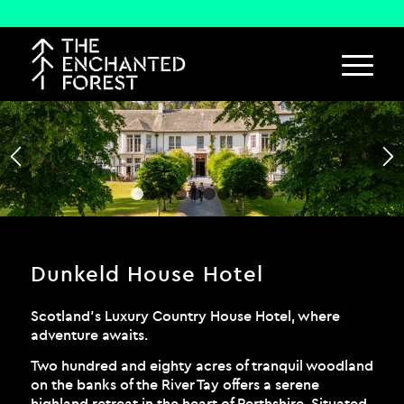
1
2
3
4
5
6
7
8
9
10
Dunkeld House Hotel
Scotland’s Luxury Country House Hotel, where
adventure awaits.
Two hundred and eighty acres of tranquil woodland
on the banks of the River Tay offers a serene
highland retreat in the heart of Perthshire. Situated