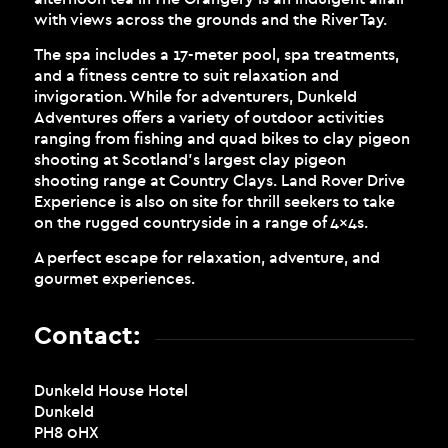
with views across the grounds and the River Tay.
The spa includes a 17-meter pool, spa treatments,
and a fitness centre to suit relaxation and
invigoration. While for adventurers, Dunkeld
Adventures offers a variety of outdoor activities
ranging from fishing and quad bikes to clay pigeon
shooting at Scotland’s largest clay pigeon
shooting range at Country Clays. Land Rover Drive
Experience is also on site for thrill seekers to take
on the rugged countryside in a range of 4x4s.
A perfect escape for relaxation, adventure, and
gourmet experiences.
Contact:
Dunkeld House Hotel
Dunkeld
PH8 0HX