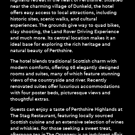
near the charming village of Dunkeld, the hotel
offers easy access to local attractions, including
historic sites, scenic walks, and cultural
experiences. The grounds give way to quad bikes,
clay shooting, the Land Rover Driving Experience
and much more. Its central location makes it an
ideal base for exploring the rich heritage and
natural beauty of Perthshire.
The hotel blends traditional Scottish charm with
modern comforts, offering 98 elegantly designed
rooms and suites, many of which feature stunning
views of the countryside and river. Recently
renovated suites offer luxurious accommodations
with four poster beds, picturesque views and
thoughtful extras.
Guests can enjoy a taste of Perthshire Highlands at
The Stag Restaurant, featuring locally sourced
Scottish cuisine and an extensive selection of wines
and whiskies. For those seeking a sweet treat,
afternoon tea in The Orangery is an indulgent affair