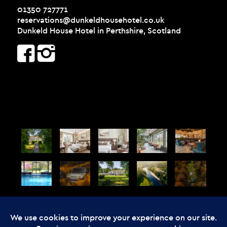
01350 727771
reservations@dunkeldhousehotel.co.uk
Dunkeld House Hotel in Perthshire, Scotland