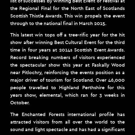
list of successes by winning Best Event or Festival at
the Regional Final for the North East of Scotlands
Scottish Thistle Awards. This win propels the event
through to the national final in March 2015.
This latest win tops off a tree-rific year for the hit
show after winning Best Cultural Event for the third
time in four years at 2014s Scottish Event Awards.
Record breaking numbers of visitors experienced
the spectacular show this year at Faskally Wood
near Pitlochry, reinforcing the events position as a
major driver of tourism for Scotland. Over 46,000
people travelled to Highland Perthshire for this
years show, elemental, which ran for 3 weeks in
October.
The Enchanted Forests international profile has
attracted visitors from all over the world to the
sound and light spectacle and has had a significant