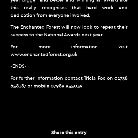
this really recognises that hard work and
dedication from everyone involved.
The Enchanted Forest will now look to repeat their
success to the National Awards next year.
For more information visit
www.enchantedforest.org.uk
-ENDS-
For further information contact Tricia Fox on 01738
658187 or mobile 07989 955039
NOVEMBER 12, 2014
Share this entry