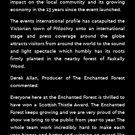
impact on the local community and its growing
economy in the 13 years since the event launched.
The events international profile has catapulted the
Victorian town of Pitlochry onto an international
stage and press coverage around the globe
attracts visitors from around the world to the sound
and light spectacle which humbly has its roots
firmly planted in the nearby forest of Faskally
Wood.
Derek Allan, Producer of The Enchanted Forest
commented:
Everyone here at the Enchanted Forest is thrilled to
have won a Scottish Thistle Award. The Enchanted
Forest keeps growing and we are very proud of the
show we bring to the public from year-to year. The
whole team work incredibly hard to make each
year bigger and better and winning an award like