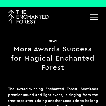
NEWS
More Awards Success
for Magical Enchanted
Forest
The award-winning Enchanted Forest, Scotlands
premier sound and light event, is singing from the
tree-tops after adding another accolade to its long