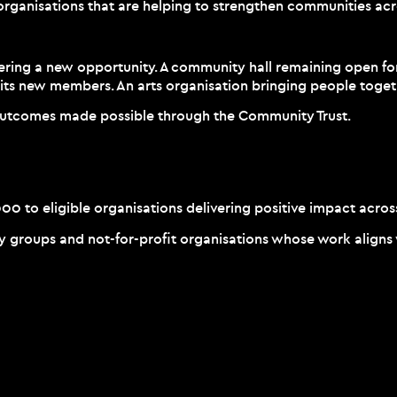
organisations that are helping to strengthen communities acr
vering a new opportunity. A community hall remaining open for
its new members. An arts organisation bringing people toget
 outcomes made possible through the Community Trust.
 to eligible organisations delivering positive impact acros
roups and not-for-profit organisations whose work aligns wit