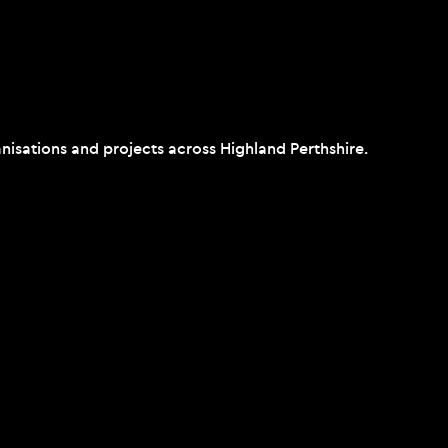
isations and projects across Highland Perthshire.