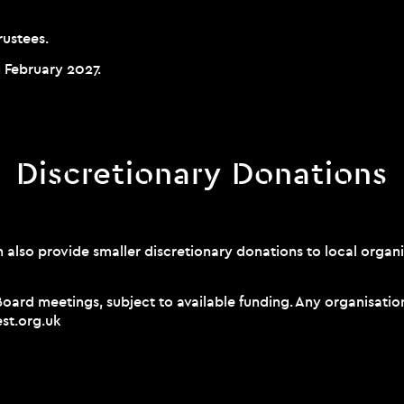
rustees.
n February 2027.
Discretionary Donations
also provide smaller discretionary donations to local organi
 Board meetings, subject to available funding. Any organisat
st.org.uk