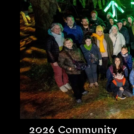
2026 Community