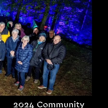
2024 Community