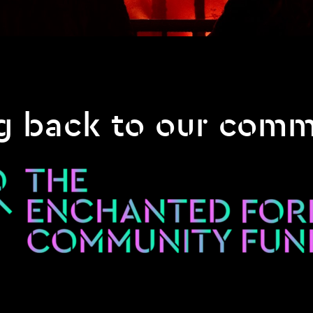
g back to our comm