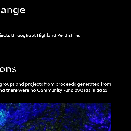
hange
jects throughout Highland Perthshire.
ions
 groups and projects from proceeds generated from
 and there were no Community Fund awards in 2021