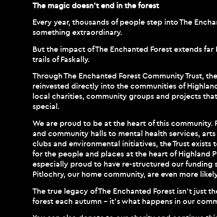
The magic doesn’t end in the forest
Every year, thousands of people step into The Ench
something extraordinary.
But the impact of The Enchanted Forest extends fa
trails of Faskally.
Through The Enchanted Forest Community Trust, the 
reinvested directly into the communities of Highlan
local charities, community groups and projects that
special.
We are proud to be at the heart of this community.
and community halls to mental health services, arts
clubs and environmental initiatives, the Trust exists 
for the people and places at the heart of Highland Pe
especially proud to have re-structured our funding s
Pitlochry, our home community, are even more likely
The true legacy of The Enchanted Forest isn’t just t
forest each autumn – it’s what happens in our comm