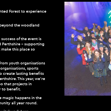
anted Forest to experience
r beyond the woodland
success of the event is
d Perthshire – supporting
 make this place so
 From youth organisations
 organisations, sports
to create lasting benefits
rthshire. This year, we’re
o that projects in
 to benefit.
he magic happens in the
unity all year round.