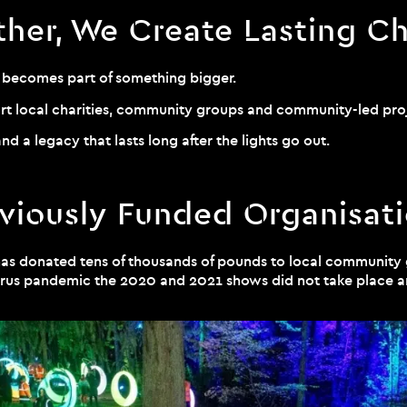
ther, We Create Lasting C
t becomes part of something bigger.
ort local charities, community groups and community-led pro
nd a legacy that lasts long after the lights go out.
viously Funded Organisat
has donated tens of thousands of pounds to local community
navirus pandemic the 2020 and 2021 shows did not take place