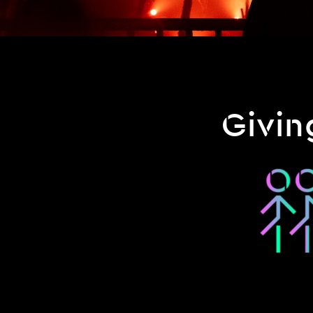
Givin