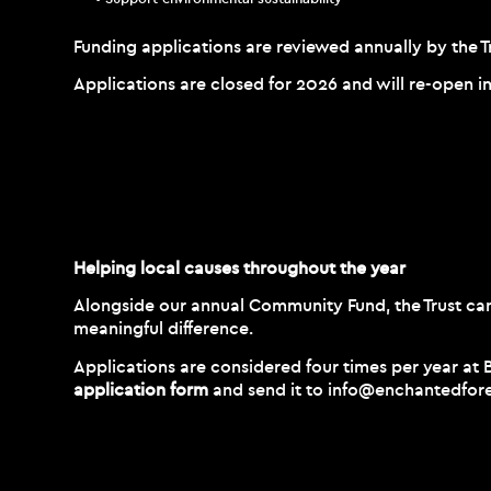
Funding applications are reviewed annually by the T
Applications are closed for 2026 and will re-open i
Helping local causes throughout the year
Alongside our annual Community Fund, the Trust can 
meaningful difference.
Applications are considered four times per year at
application form
and send it to
info@enchantedfore