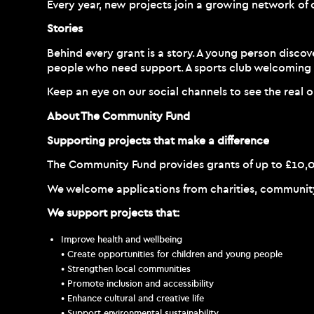
Every year, new projects join a growing network of 
Stories
Behind every grant is a story. A young person disco
people who need support. A sports club welcoming 
Keep an eye on our social channels to see the real
About The Community Fund
Supporting projects that make a difference
The Community Fund provides grants of up to £10,000
We welcome applications from charities, community g
We support projects that:
Improve health and wellbeing
• Create opportunities for children and young people
• Strengthen local communities
• Promote inclusion and accessibility
• Enhance cultural and creative life
• Support environmental sustainability