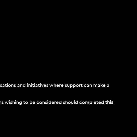
sations and initiatives where support can make a
ions wishing to be considered should completed
this