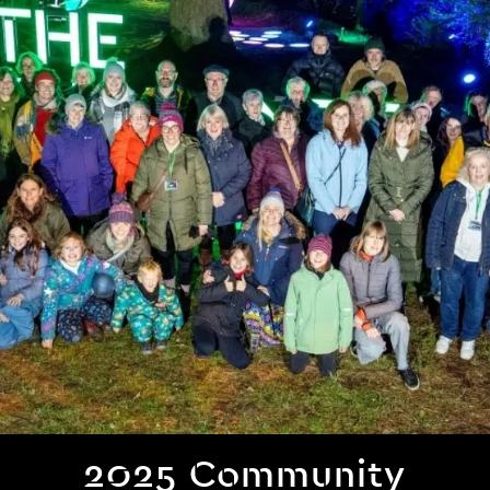
2025 Community