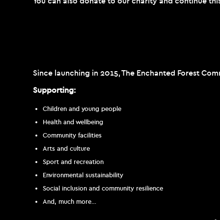
You can also donate to our charity and continue thi
Since launching in 2015, The Enchanted Forest Comm
Supporting:
Children and young people
Health and wellbeing
Community facilities
Arts and culture
Sport and recreation
Environmental sustainability
Social inclusion and community resilience
And, much more…