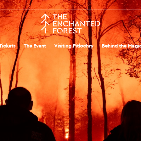
Tickets
The Event
Visiting Pitlochry
Behind the Magi