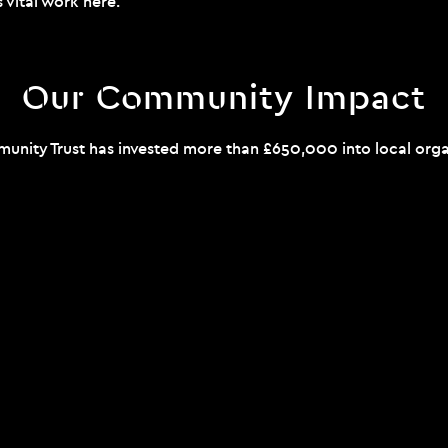
s vital work
here
.
Our Community Impact
unity Trust has invested more than £650,000 into local organ