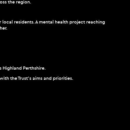
oss the region.
 local residents. A mental health project reaching
her.
s Highland Perthshire.
h the Trust’s aims and priorities.