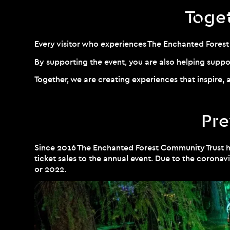
Toge
Every visitor who experiences The Enchanted Fores
By supporting the event, you are also helping supp
Together, we are creating experiences that inspire, a
Pre
Since 2016 The Enchanted Forest Community Trust 
ticket sales to the annual event. Due to the coro
or 2022.