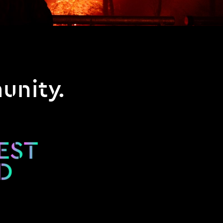
unity.